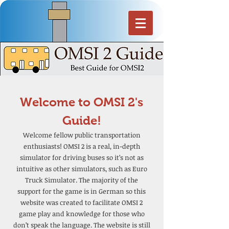
Welcome to OMSI 2's
Guide!
Welcome fellow public transportation
enthusiasts! OMSI 2 is a real, in-depth
simulator for driving buses so it’s not as
intuitive as other simulators, such as Euro
Truck Simulator. The majority of the
support for the game is in German so this
website was created to facilitate OMSI 2
game play and knowledge for those who
don’t speak the language. The website is still