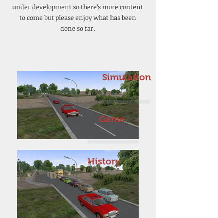
under development so there’s more content
to come but please enjoy what has been
done so far.
Simulation
Game
History