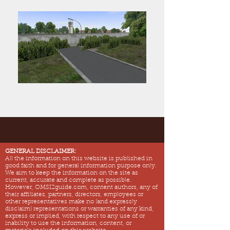
GENERAL DISCLAIMER:
All the information on this website is published in
good faith and for general information purpose only.
We aim to keep the information on the site as
current, accurate and complete as possible.
However, OMSI2guide.com, content authors, any of
their affiliates, partners, directors, employees or
other representatives make no (and expressly
disclaim) representations or warranties of any kind,
express or implied, with respect to any use of or
inability to use the information, content, or