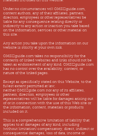
materials included on this website.
Under no circumstances will OMSI2guide.com,
content authors, any of their affiliates, partners,
directors, employees or other representatives be
liable for any consequence relating directly or
indirectly to any action or inaction you take based
on the information, services or other material on
this site.
Any action you take upon the information on our
website is strictly at your own risk.
OMSI2guide.com takes no responsibility for the
contents of linked websites and links should not be
taken as endorsement of any kind. OMSI2guide.com
has no control over the availability, content, or
nature of the linked pages.
Except as specifically stated on this Website, to the
fullest extent permitted at law,
neither OMSI2gide.com nor any of its affiliates,
partners, directors, employees or other
representatives will be liable for damages arising out
of or in connection with the use of this Web site or
the information, content, materials or products
included on it.
This is a comprehensive limitation of liability that
applies to all damages of any kind, including
(without limitation) compensatory, direct, indirect or
consequential damages, loss of data, income or